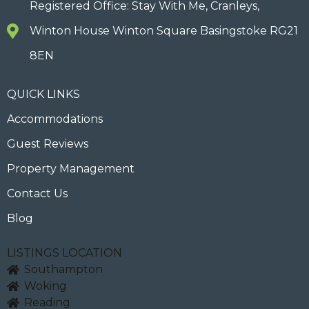
Registered Office: Stay With Me, Cranleys,
Winton House Winton Square Basingstoke RG21
8EN
QUICK LINKS
Accommodations
Guest Reviews
Property Management
Contact Us
Blog
LISTINGS LOCATION
Southampton
Woking
Reading