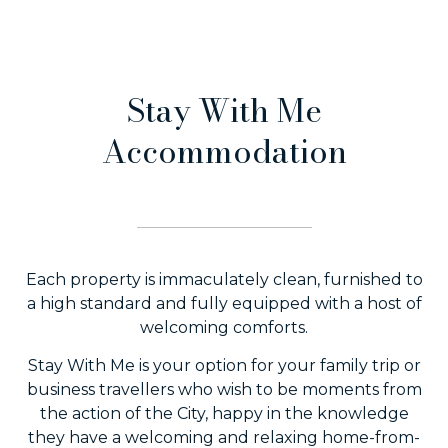
Stay With Me
Accommodation
Each property is immaculately clean, furnished to
a high standard and fully equipped with a host of
welcoming comforts.
Stay With Me is your option for your family trip or
business travellers who wish to be moments from
the action of the City, happy in the knowledge
they have a welcoming and relaxing home-from-