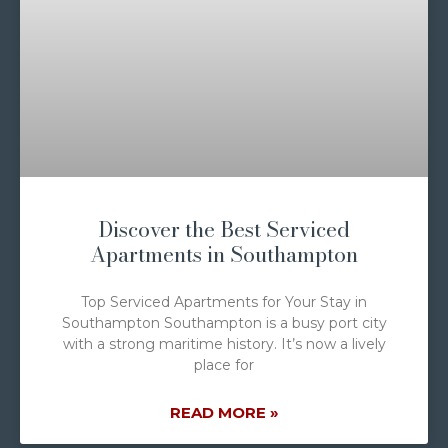
Discover the Best Serviced
Apartments in Southampton
Top Serviced Apartments for Your Stay in
Southampton Southampton is a busy port city
with a strong maritime history. It’s now a lively
place for
READ MORE »