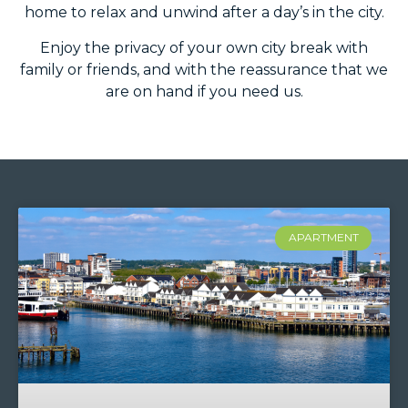
home to relax and unwind after a day’s in the city.
Enjoy the privacy of your own city break with
family or friends, and with the reassurance that we
are on hand if you need us.
APARTMENT