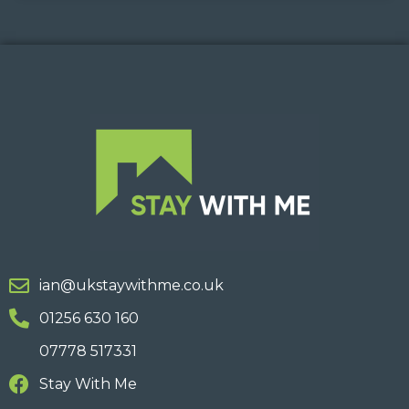
ian@ukstaywithme.co.uk
01256 630 160
07778 517331
Stay With Me