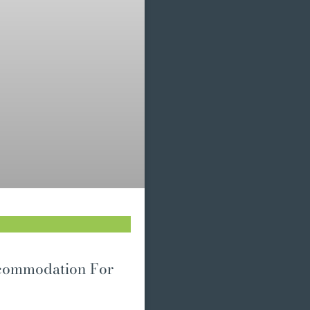
ccommodation For