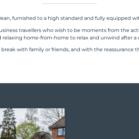
lean, furnished to a high standard and fully equipped wi
 business travellers who wish to be moments from the ac
relaxing home-from-home to relax and unwind after a day
 break with family or friends, and with the reassurance 