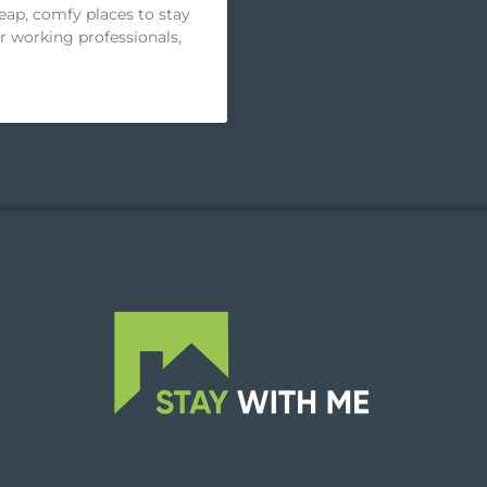
heap, comfy places to stay
or working professionals,