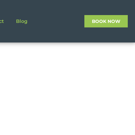
ct
Blog
BOOK NOW