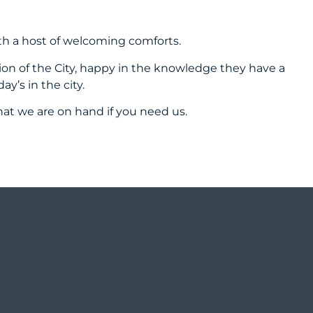
th a host of welcoming comforts.
tion of the City, happy in the knowledge they have a
’s in the city.
that we are on hand if you need us.