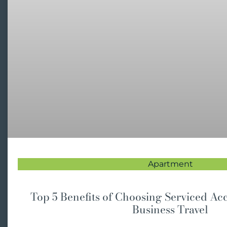
Apartment
Top 5 Benefits of Choosing Serviced A
Business Travel