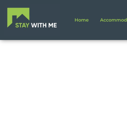
Home
Accommod