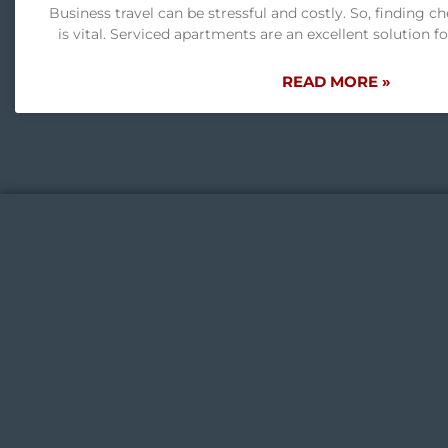
Business travel can be stressful and costly. So, finding c
is vital. Serviced apartments are an excellent solution f
READ MORE »