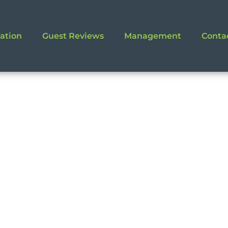
ation
Guest Reviews
Management
Conta