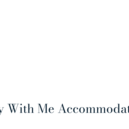
y With Me Accommoda