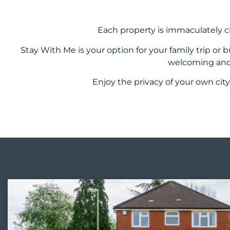
Each property is immaculately c
Stay With Me is your option for your family trip or
welcoming and 
Enjoy the privacy of your own city