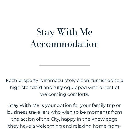
Stay With Me
Accommodation
Each property is immaculately clean, furnished to a
high standard and fully equipped with a host of
welcoming comforts.
Stay With Me is your option for your family trip or
business travellers who wish to be moments from
the action of the City, happy in the knowledge
they have a welcoming and relaxing home-from-