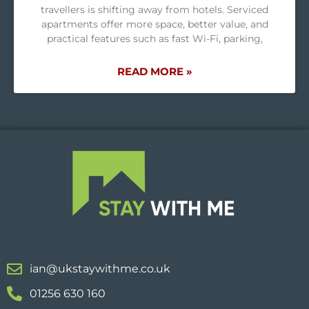
travellers is shifting away from hotels. Serviced
apartments offer more space, better value, and
practical features such as fast Wi-Fi, parking,
READ MORE »
ian@ukstaywithme.co.uk
01256 630 160