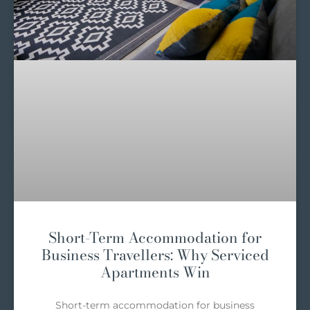
Short-Term Accommodation for
Business Travellers: Why Serviced
Apartments Win
Short-term accommodation for business