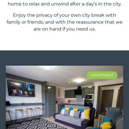
home to relax and unwind after a day’s in the city.
Enjoy the privacy of your own city break with
family or friends, and with the reassurance that we
are on hand if you need us.
APARTMENT