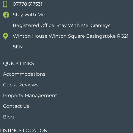
07778 517331
Stay With Me
Registered Office: Stay With Me, Cranleys,
Winton House Winton Square Basingstoke RG21
8EN
QUICK LINKS
Accommodations
Guest Reviews
Property Management
Contact Us
Blog
LISTINGS LOCATION