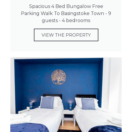
Spacious 4 Bed Bungalow Free
Parking Walk To Basingstoke Town - 9
guests - 4 bedrooms
VIEW THE PROPERTY