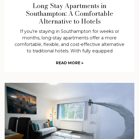
Long Stay Apartments in
Southampton: A Comfortable
Alternative to Hotels
If you’re staying in Southampton for weeks or
months, long-stay apartments offer a more
comfortable, flexible, and cost-effective alternative
to traditional hotels. With fully equipped
READ MORE »