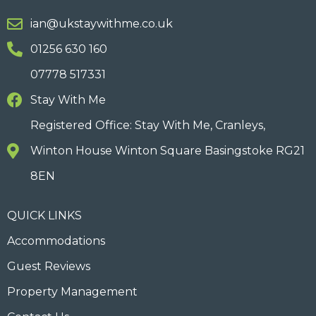
ian@ukstaywithme.co.uk
01256 630 160
07778 517331
Stay With Me
Registered Office: Stay With Me, Cranleys,
Winton House Winton Square Basingstoke RG21
8EN
QUICK LINKS
Accommodations
Guest Reviews
Property Management