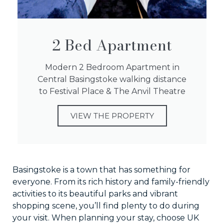
2 Bed Apartment
Modern 2 Bedroom Apartment in
Central Basingstoke walking distance
to Festival Place & The Anvil Theatre
VIEW THE PROPERTY
Basingstoke is a town that has something for
everyone. From its rich history and family-friendly
activities to its beautiful parks and vibrant
shopping scene, you’ll find plenty to do during
your visit. When planning your stay, choose UK