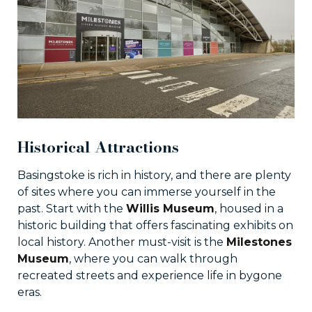
Historical Attractions
Basingstoke is rich in history, and there are plenty
of sites where you can immerse yourself in the
past. Start with the
Willis Museum
, housed in a
historic building that offers fascinating exhibits on
local history. Another must-visit is the
Milestones
Museum
, where you can walk through
recreated streets and experience life in bygone
eras.