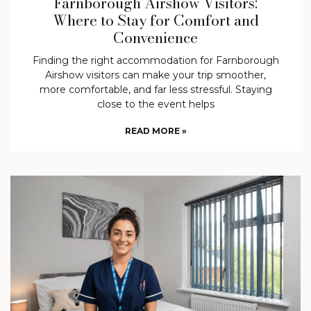
Farnborough Airshow Visitors:
Where to Stay for Comfort and
Convenience
Finding the right accommodation for Farnborough
Airshow visitors can make your trip smoother,
more comfortable, and far less stressful. Staying
close to the event helps
READ MORE »