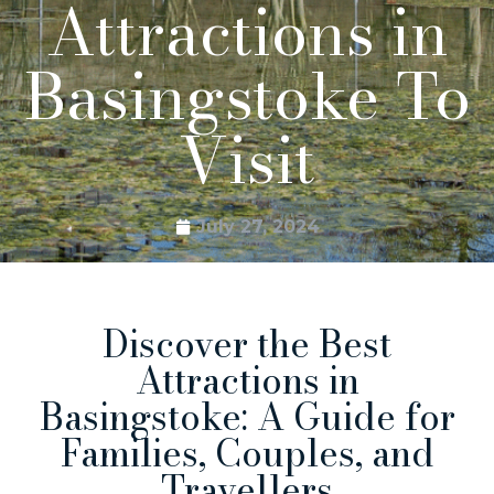
Attractions in
Basingstoke To
Visit
July 27, 2024
Discover the Best
Attractions in
Basingstoke: A Guide for
Families, Couples, and
Travellers