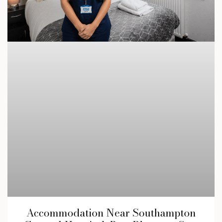
Accommodation Near Southampton