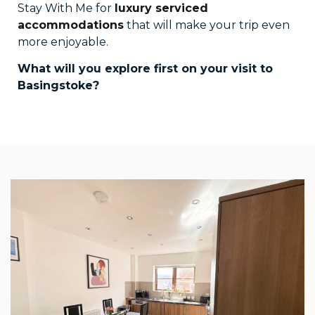
Stay With Me for
l
uxury serviced
accommodations
that will make your trip even
more enjoyable.
What will you explore first on your visit to
Basingstoke?