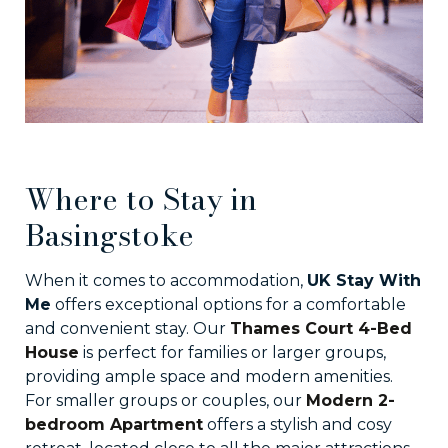
Where to Stay in
Basingstoke
When it comes to accommodation,
UK Stay With
Me
offers exceptional options for a comfortable
and convenient stay. Our
Thames Court 4-Bed
House
is perfect for families or larger groups,
providing ample space and modern amenities.
For smaller groups or couples, our
Modern 2-
bedroom Apartment
offers a stylish and cosy