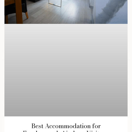
Best Accommodation for