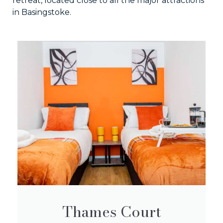
retreat, located close to all the major attractions
in Basingstoke.
Thames Court