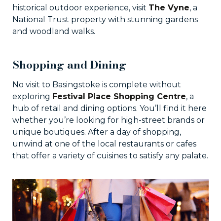
historical outdoor experience, visit
The Vyne
, a
National Trust property with stunning gardens
and woodland walks.
Shopping and Dining
No visit to Basingstoke is complete without
exploring
Festival Place Shopping Centre
, a
hub of retail and dining options. You’ll find it here
whether you’re looking for high-street brands or
unique boutiques. After a day of shopping,
unwind at one of the local restaurants or cafes
that offer a variety of cuisines to satisfy any palate.