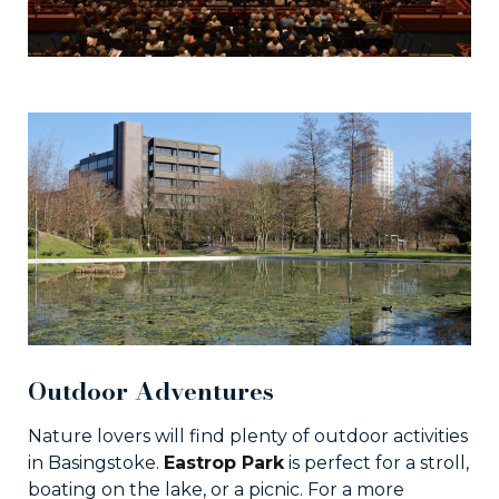
Outdoor Adventures
Nature lovers will find plenty of outdoor activities
in Basingstoke.
Eastrop Park
is perfect for a stroll,
boating on the lake, or a picnic. For a more