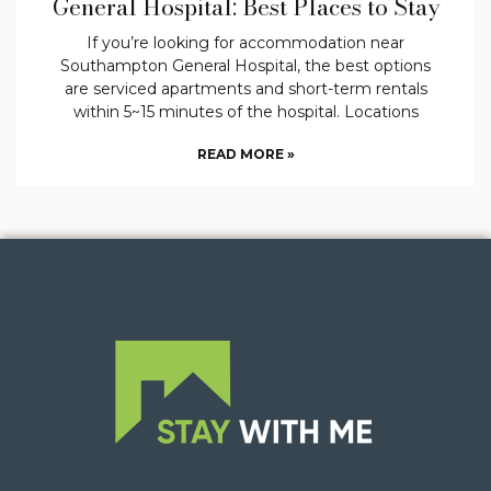
General Hospital: Best Places to Stay
If you’re looking for accommodation near
Southampton General Hospital, the best options
are serviced apartments and short-term rentals
within 5~15 minutes of the hospital. Locations
READ MORE »