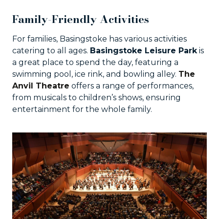
Family-Friendly Activities
For families, Basingstoke has various activities
catering to all ages.
Basingstoke Leisure Park
is
a great place to spend the day, featuring a
swimming pool, ice rink, and bowling alley.
The
Anvil Theatre
offers a range of performances,
from musicals to children’s shows, ensuring
entertainment for the whole family.