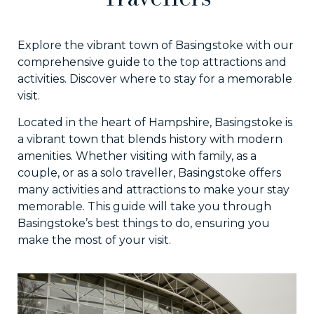
Explore the vibrant town of Basingstoke with our
comprehensive guide to the top attractions and
activities. Discover where to stay for a memorable
visit.
Located in the heart of Hampshire, Basingstoke is
a vibrant town that blends history with modern
amenities. Whether visiting with family, as a
couple, or as a solo traveller, Basingstoke offers
many activities and attractions to make your stay
memorable. This guide will take you through
Basingstoke’s best things to do, ensuring you
make the most of your visit.